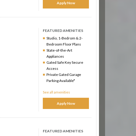
Apply Now
FEATURED AMENITIES
Studio, 1-Bedrom & 2-
Bedroom Floor Plans
State-of-the-Art
Appliances
Gated Safe Key Secure
Access
Private Gated Garage
Parking Available*
See all amenities
Apply Now
FEATURED AMENITIES