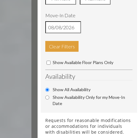
Move-In Date
Clear Filters
Show Available Floor Plans Only
Availability
Show All Availability
Show Availability Only for my Move-In
Date
Requests for reasonable modifications
or accommodations for individuals
with disabilities will be considered.