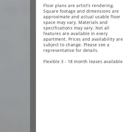
Floor plans are artist’s rendering.
Square footage and dimensions are
approximate and actual usable floor
space may vary. Materials and
specifications may vary. Not all
features are available in every
apartment. Prices and availability are
subject to change. Please see a
representative for details.
Flexible 3 - 18 month leases available