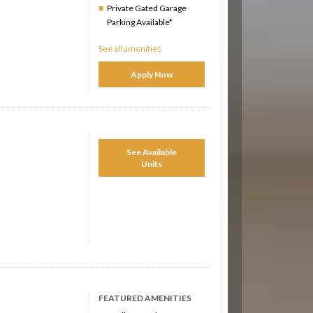
Private Gated Garage
Parking Available*
See all amenities
Apply Now
See Available
Units
FEATURED AMENITIES