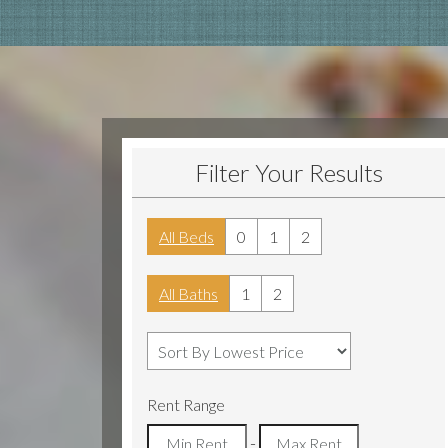
Filter Your Results
All Beds
0
1
2
All Baths
1
2
Rent Range
-