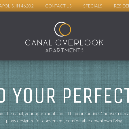
APOLIS, IN 46202
CONTACT US
SPECIALS
RESIDE
D YOUR PERFECT
m the canal, your apartment should fit your routine. Choose from 
plans designed for convenient, comfortable downtown living.