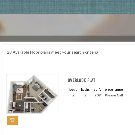
28
Available Floor plans meet your search criteria
OVERLOOK FLAT
beds
baths
sq.ft
price range
2
2
909
Please Call