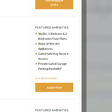
See Available
Units
FEATURED AMENITIES
Studio, 1-Bedrom & 2-
Bedroom Floor Plans
State-of-the-Art
Appliances
Gated Safe Key Secure
Access
Private Gated Garage
Parking Available*
See all amenities
Apply Now
FEATURED AMENITIES