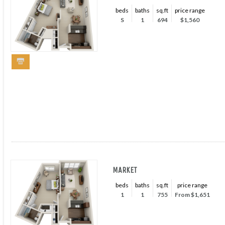
beds
baths
sq.ft
price range
S
1
694
$1,560
MARKET
beds
baths
sq.ft
price range
1
1
755
From $1,651