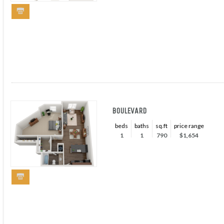
BOULEVARD
beds
baths
sq.ft
price range
1
1
790
$1,654