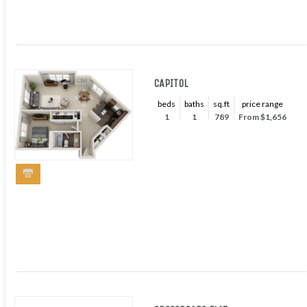
CAPITOL
beds
baths
sq.ft
price range
1
1
789
From $1,656