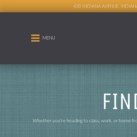
Live Chat
430 INDIANA AVENUE, INDIAN
MENU
FIN
Whether you're heading to class, work, or home fro