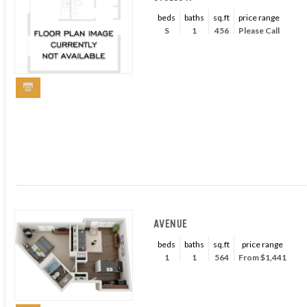
beds
baths
sq.ft
price range
S
1
456
Please Call
AVENUE
beds
baths
sq.ft
price range
1
1
564
From $1,441