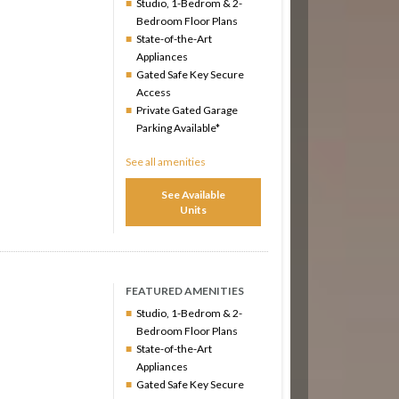
Studio, 1-Bedrom & 2-
Bedroom Floor Plans
State-of-the-Art
Appliances
Gated Safe Key Secure
Access
Private Gated Garage
Parking Available*
See all amenities
See Available
Units
FEATURED AMENITIES
Studio, 1-Bedrom & 2-
Bedroom Floor Plans
State-of-the-Art
Appliances
Gated Safe Key Secure