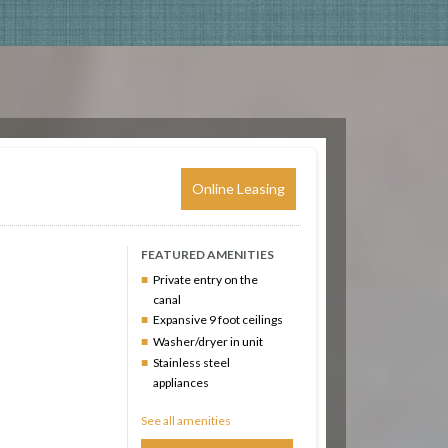
Online Leasing
FEATURED AMENITIES
Private entry on the
canal
Expansive 9 foot ceilings
Washer/dryer in unit
Stainless steel
appliances
See all amenities