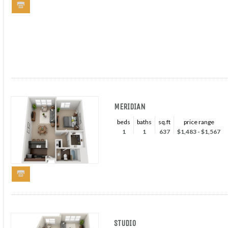
MERIDIAN
beds
baths
sq.ft
price range
1
1
637
$1,483 - $1,567
STUDIO