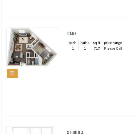
PARK
beds
baths
sq.ft
price range
1
1
717
Please Call
STUDIO A