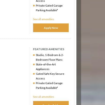
Access
Private Gated Garage
Parking Available*
See all amenities
Apply Now
FEATURED AMENITIES
Studio, 1-Bedrom & 2-
Bedroom Floor Plans
State-of-the-Art
Appliances
Gated Safe Key Secure
Access
Private Gated Garage
Parking Available*
See all amenities