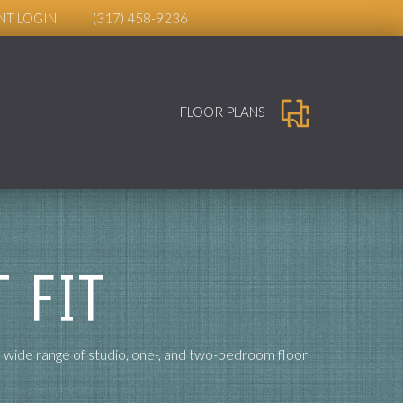
NT LOGIN
(317) 458-9236
FLOOR PLANS
 FIT
a wide range of studio, one-, and two-bedroom floor