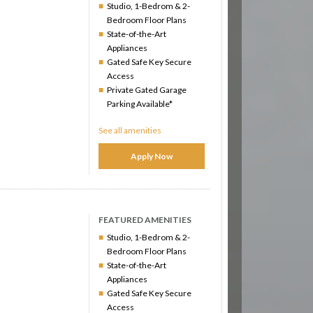
Studio, 1-Bedrom & 2-
Bedroom Floor Plans
State-of-the-Art
Appliances
Gated Safe Key Secure
Access
Private Gated Garage
Parking Available*
See all amenities
Apply Now
FEATURED AMENITIES
Studio, 1-Bedrom & 2-
Bedroom Floor Plans
State-of-the-Art
Appliances
Gated Safe Key Secure
Access