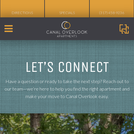
%
DIRECTIONS
SPECIALS
(317) 458-9236
LET’S CONNECT
Have a question or ready to take the next step? Reach out to
our team—we’re here to help you find the right apartment and
make your move to Canal Overlook easy.