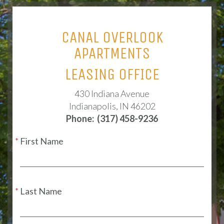
CANAL OVERLOOK
APARTMENTS
LEASING OFFICE
430 Indiana Avenue
Indianapolis, IN 46202
Phone:
(317) 458-9236
First Name
Last Name