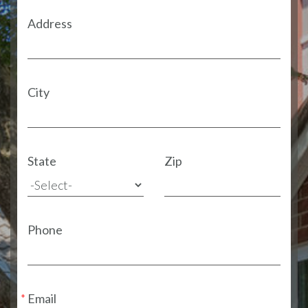
Address
City
State
Zip
Phone
Email