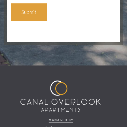
Submit
(opens in a new tab