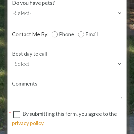
Do you have pets?
Contact Me By:
Phone
Email
Best day to call
Comments
By submitting this form, you agree to the
privacy policy
.