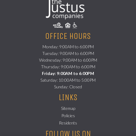
OFFICE HOURS
Monday: 9:00AM to 6:00PM
Tuesday: 9:00AM to 6:00PM
Wednesday: 9:00AM to 6:00PM
Thursday: 9:00AM to 6:00PM
Friday: 9:00AM to 6:00PM
Saturday: 10:00AM to 5:00PM
Sunday: Closed
LINKS
Sitemap
Policies
(opens in a new tab)
Residents
FOLLOW US ON