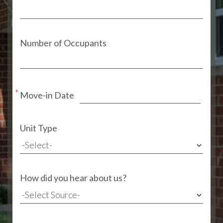
Number of Occupants
Move-in Date
Unit Type
How did you hear about us?