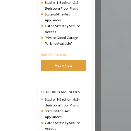
Studio, 1-Bedrom & 2-
Bedroom Floor Plans
State-of-the-Art
Appliances
Gated Safe Key Secure
Access
Private Gated Garage
Parking Available*
See all amenities
Apply Now
FEATURED AMENITIES
Studio, 1-Bedrom & 2-
Bedroom Floor Plans
State-of-the-Art
Appliances
Gated Safe Key Secure
Access