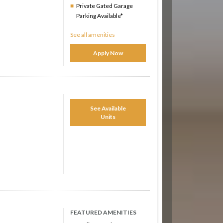
Private Gated Garage
Parking Available*
See all amenities
Apply Now
See Available
Units
FEATURED AMENITIES