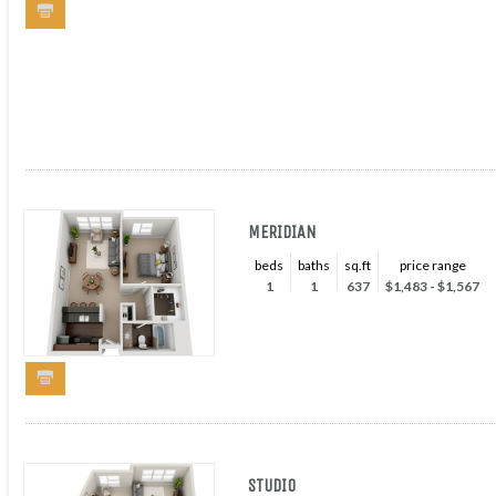
MERIDIAN
beds
baths
sq.ft
price range
1
1
637
$1,483 - $1,567
STUDIO