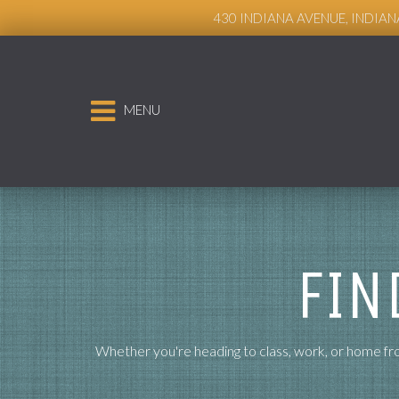
Live Chat
430 INDIANA AVENUE, INDIAN
MENU
FIN
Whether you're heading to class, work, or home fro