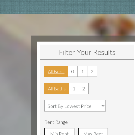
Filter Your Results
All Beds
0
1
2
All Baths
1
2
Rent Range
-