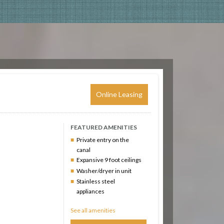
Online Leasing
FEATURED AMENITIES
Private entry on the
canal
Expansive 9 foot ceilings
Washer/dryer in unit
Stainless steel
appliances
See all amenities