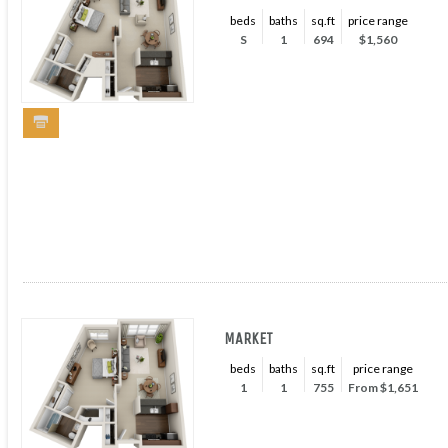
beds
baths
sq.ft
price range
S
1
694
$1,560
MARKET
beds
baths
sq.ft
price range
1
1
755
From $1,651