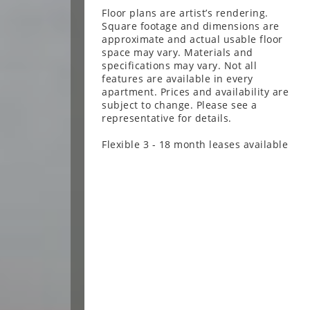
Floor plans are artist’s rendering.
Square footage and dimensions are
approximate and actual usable floor
space may vary. Materials and
specifications may vary. Not all
features are available in every
apartment. Prices and availability are
subject to change. Please see a
representative for details.
Flexible 3 - 18 month leases available