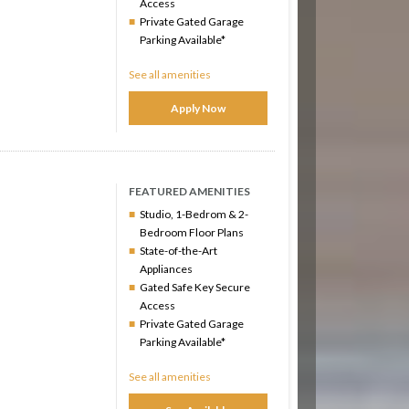
Access
Private Gated Garage
Parking Available*
See all amenities
Apply Now
FEATURED AMENITIES
Studio, 1-Bedrom & 2-
Bedroom Floor Plans
State-of-the-Art
Appliances
Gated Safe Key Secure
Access
Private Gated Garage
Parking Available*
See all amenities