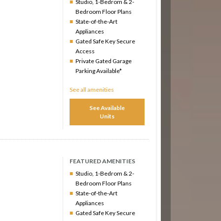
Studio, 1-Bedrom & 2-
Bedroom Floor Plans
State-of-the-Art
Appliances
Gated Safe Key Secure
Access
Private Gated Garage
Parking Available*
See all amenities
See Available
Units
FEATURED AMENITIES
Studio, 1-Bedrom & 2-
Bedroom Floor Plans
State-of-the-Art
Appliances
Gated Safe Key Secure