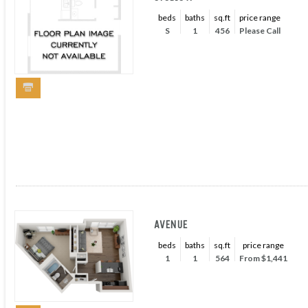
beds
baths
sq.ft
price range
S
1
456
Please Call
AVENUE
beds
baths
sq.ft
price range
1
1
564
From $1,441