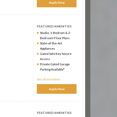
Apply Now
FEATURED AMENITIES
Studio, 1-Bedrom & 2-
Bedroom Floor Plans
State-of-the-Art
Appliances
Gated Safe Key Secure
Access
Private Gated Garage
Parking Available*
See all amenities
Apply Now
FEATURED AMENITIES