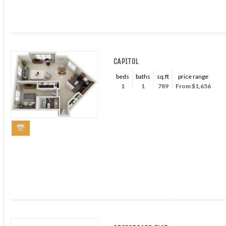
CAPITOL
beds
baths
sq.ft
price range
1
1
789
From $1,656