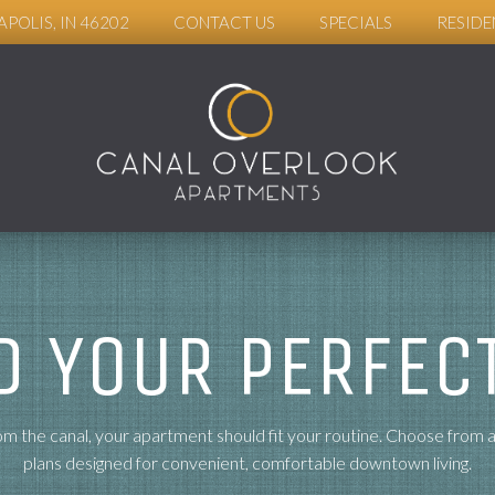
APOLIS, IN 46202
CONTACT US
SPECIALS
RESIDE
D YOUR PERFECT
m the canal, your apartment should fit your routine. Choose from 
plans designed for convenient, comfortable downtown living.