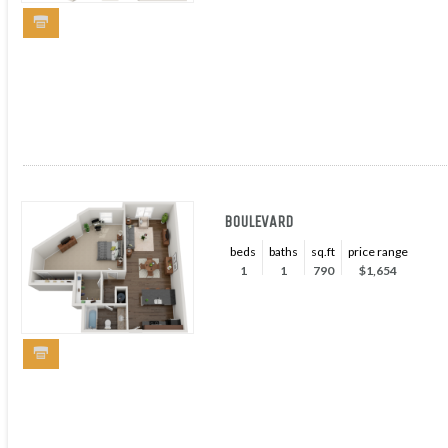
BOULEVARD
beds
baths
sq.ft
price range
1
1
790
$1,654