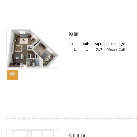
PARK
beds
baths
sq.ft
price range
1
1
717
Please Call
STUDIO A