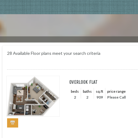
28
Available Floor plans meet your search criteria
OVERLOOK FLAT
beds
baths
sq.ft
price range
2
2
909
Please Call