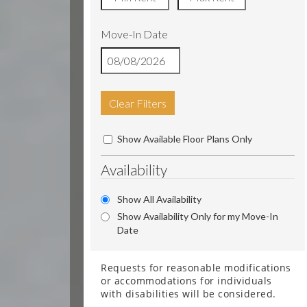
Move-In Date
Clear Filters
Show Available Floor Plans Only
Availability
Show All Availability
Show Availability Only for my Move-In
Date
Requests for reasonable modifications
or accommodations for individuals
with disabilities will be considered.