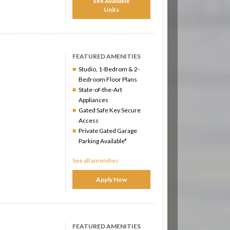
See Available
Units
FEATURED AMENITIES
Studio, 1-Bedrom & 2-
Bedroom Floor Plans
State-of-the-Art
Appliances
Gated Safe Key Secure
Access
Private Gated Garage
Parking Available*
See all amenities
Apply Now
FEATURED AMENITIES