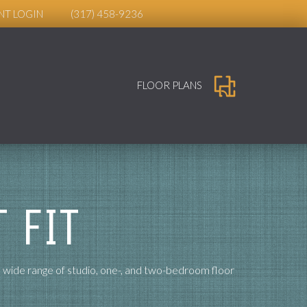
NT LOGIN
(317) 458-9236
FLOOR PLANS
 FIT
a wide range of studio, one-, and two-bedroom floor